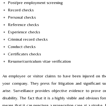
Post/pre employment screening
Record checks
Personal checks
Reference checks
Experience checks
Criminal record checks
Conduct checks
Certificates checks
Resume/curriculum vitae verification
An employee or visitor claims to have been injured on t
your company. They press for litigation and significant
arise. Surveillance provides objective evidence to prove o
disability. The fact that it is a highly visible and obvious f
means that it can puncture a prosecution case at a stroke. 