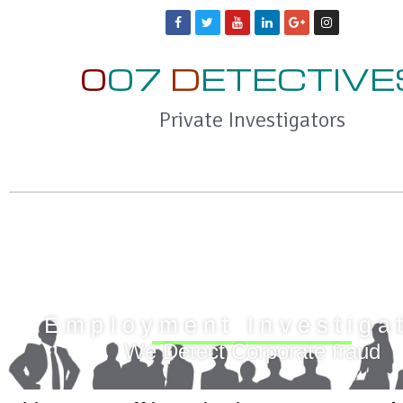
0
07
D
ETECTIVE
Private Investigators
Employment Investiga
We Detect Corporate fraud