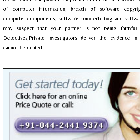
of computer information, breach of software copyrig
computer components, software counterfeiting and softwa
may suspect that your partner is not being faithful
Detectives,Private Investigators deliver the evidence i
cannot be denied.