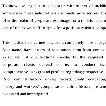
To show a willingness to collaborate with others, or suchlik
some cases these indiscretions are much more serious. It 
of in the realm of corporate espionage for a malicious com
one of their own staff to apply for a position within a comp
This individual concerned may use a completely false backg
false name, have letters of recommendation from compani
exist, and list qualifications specific to the required
corporate clients depend on us to conduct inves
comprehensive background profiles regarding prospective j
Prior criminal history, driving record, credit, educati
history and workers’ compensation claims history are am
examined and investigated.