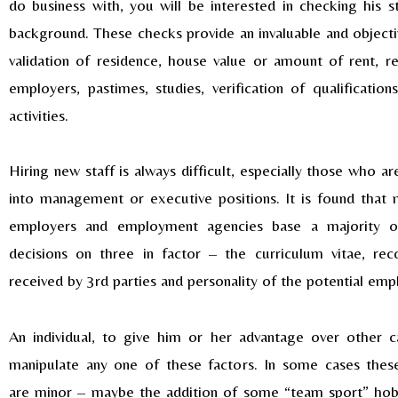
do business with, you will be interested in checking his s
background. These checks provide an invaluable and objectiv
validation of residence, house value or amount of rent, re
employers, pastimes, studies, verification of qualification
activities.
Hiring new staff is always difficult, especially those who a
into management or executive positions. It is found that 
employers and employment agencies base a majority of
decisions on three in factor – the curriculum vitae, re
received by 3rd parties and personality of the potential em
An individual, to give him or her advantage over other c
manipulate any one of these factors. In some cases these
are minor – maybe the addition of some “team sport” hob