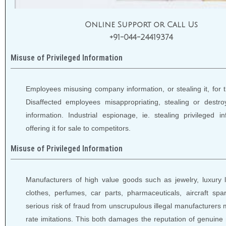
Online Support or Call Us
+91-044-24419374
Misuse of Privileged Information
Employees misusing company information, or stealing it, for t
Disaffected employees misappropriating, stealing or destro
information. Industrial espionage, ie. stealing privileged i
offering it for sale to competitors.
Misuse of Privileged Information
Manufacturers of high value goods such as jewelry, luxury 
clothes, perfumes, car parts, pharmaceuticals, aircraft spar
serious risk of fraud from unscrupulous illegal manufacturers
rate imitations. This both damages the reputation of genuine