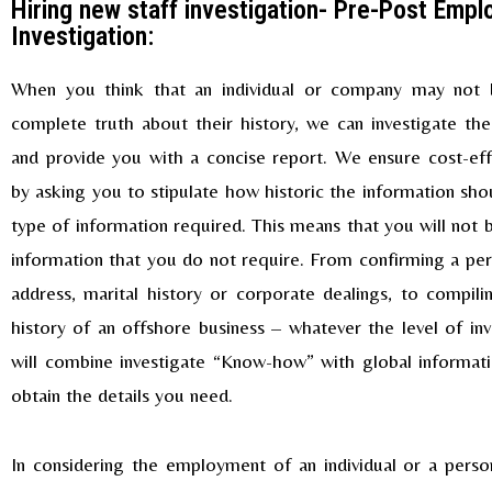
Hiring new staff investigation- Pre-Post Emp
Investigation:
When you think that an individual or company may not b
complete truth about their history, we can investigate th
and provide you with a concise report. We ensure cost-eff
by asking you to stipulate how historic the information sho
type of information required. This means that you will not 
information that you do not require. From confirming a per
address, marital history or corporate dealings, to compili
history of an offshore business – whatever the level of inv
will combine investigate “Know-how” with global informat
obtain the details you need.
In considering the employment of an individual or a pers