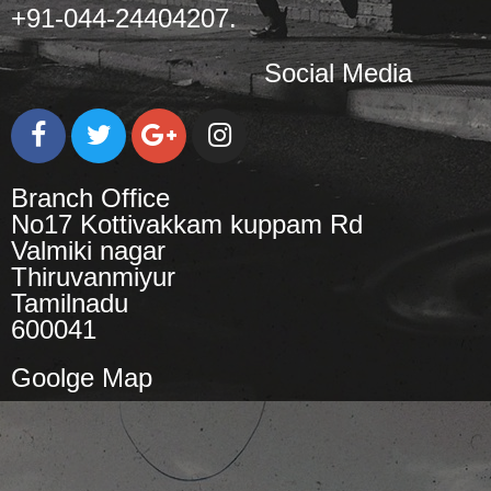
+91-044-24404207.
Social Media
Branch Office
No17 Kottivakkam kuppam Rd
Valmiki nagar
Thiruvanmiyur
Tamilnadu
600041
Goolge Map