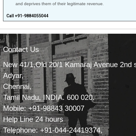
and deprives them of their legitimate revenue.
Call +91-9884055044
Contact Us
New 41/1,Old 20/1 Kamaraj Avenue 2nd s
Adyar,
Chennai,
Tamil Nadu, INDIA. 600 020.
Mobile: +91-98843 30007
Help Line 24 hours
Telephone: +91-044-24419374,