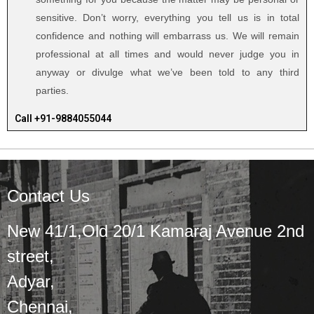
sensitive. Don’t worry, everything you tell us is in total
confidence and nothing will embarrass us. We will remain
professional at all times and would never judge you in
anyway or divulge what we’ve been told to any third
parties.
Call +91-9884055044
Contact Us
New 41/1,Old 20/1 Kamaraj Avenue 2nd
street,
Adyar,
Chennai,