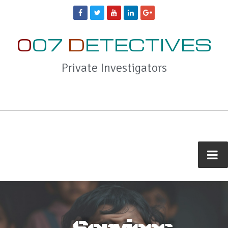
0
07
D
ETECTIVES
Private Investigators