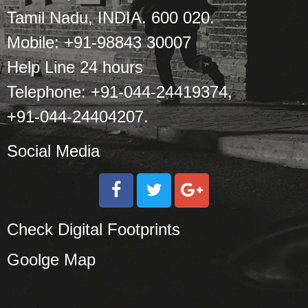
Tamil Nadu, INDIA. 600 020.
Mobile: +91-98843 30007
Help Line 24 hours
Telephone: +91-044-24419374,
+91-044-24404207.
Social Media
Check Digital Footprints
Goolge Map