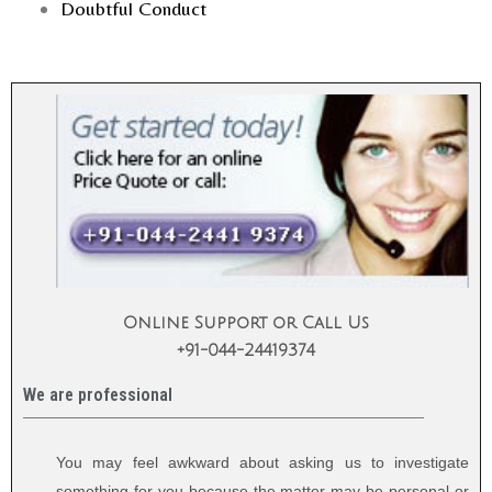
Doubtful Conduct
Online Support or Call Us
+91-044-24419374
We are professional
You may feel awkward about asking us to investigate
something for you because the matter may be personal or