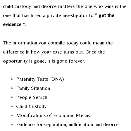
child custody and divorce matters the one who wins is the
one that has hired a private investigator to ”
get the
evidence
“.
The information you compile today could mean the
difference in how your case turns out. Once the
opportunity is gone, it is gone forever.
Paternity Tests (DNA)
Family Situation
People Search
Child Custody
Modifications of Economic Means
Evidence for separation, nullification and divorce