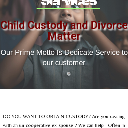
Services
Child Custody and Divorce
Matter
Our Prime Motto Is Dedicate Service to
our customer
DO YOU WANT TO OBTAIN CUSTODY? Are you dealing
with an un-cooperative ex-spouse ? We can help ! Often in